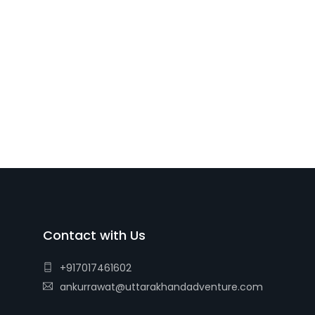
Contact with Us
+917017461602
ankurrawat@uttarakhandadventure.com