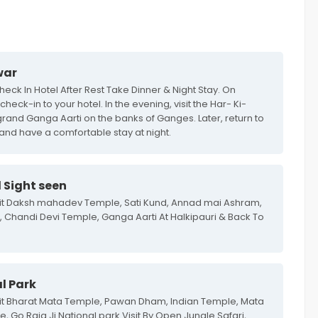
war
eck In Hotel After Rest Take Dinner & Night Stay. On
heck-in to your hotel. In the evening, visit the Har- Ki-
grand Ganga Aarti on the banks of Ganges. Later, return to
 and have a comfortable stay at night.
 Sight seen
isit Daksh mahadev Temple, Sati Kund, Annad mai Ashram,
Chandi Devi Temple, Ganga Aarti At Halkipauri & Back To
l Park
sit Bharat Mata Temple, Pawan Dham, Indian Temple, Mata
 Go Raja Ji National park Visit By Open Jungle Safari,