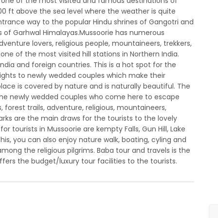
s one of the most visited and famous destinations of
000 ft above the sea level where the weather is quite
 entrance way to the popular Hindu shrines of Gangotri and
ills of Garhwal Himalayas.Mussoorie has numerous
adventure lovers, religious people, mountaineers, trekkers,
e of the most visited hill stations in Northern India.
 India and foreign countries. This is a hot spot for the
lights to newly wedded couples which make their
ce is covered by nature and is naturally beautiful. The
 to the newly wedded couples who come here to escape
 forest trails, adventure, religious, mountaineers,
arks are the main draws for the tourists to the lovely
or tourists in Mussoorie are kempty Falls, Gun Hill, Lake
is, you can also enjoy nature walk, boating, cyling and
among the religious pilgrims. Baba tour and travels is the
ers the budget/luxury tour facilities to the tourists.