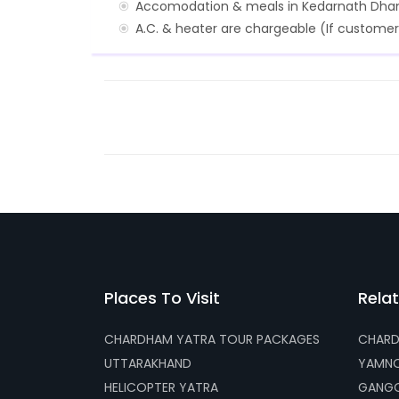
Accomodation & meals in Kedarnath Dha
A.C. & heater are chargeable (If customer
Places To Visit
Relat
CHARDHAM YATRA TOUR PACKAGES
CHARD
UTTARAKHAND
YAMNO
HELICOPTER YATRA
GANGO