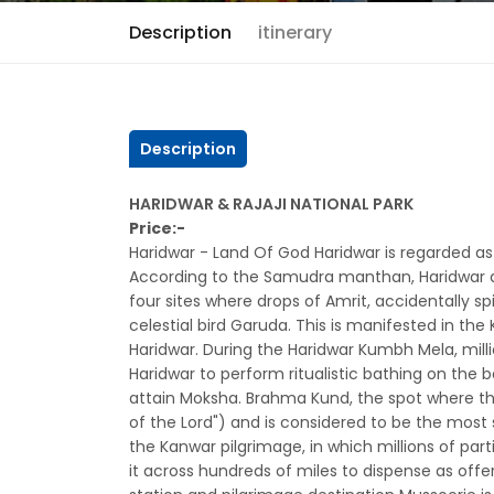
Description
itinerary
Description
HARIDWAR & RAJAJI NATIONAL PARK
Price:-
Haridwar - Land Of God Haridwar is regarded as 
According to the Samudra manthan, Haridwar alo
four sites where drops of Amrit, accidentally sp
celestial bird Garuda. This is manifested in th
Haridwar. During the Haridwar Kumbh Mela, milli
Haridwar to perform ritualistic bathing on the 
attain Moksha. Brahma Kund, the spot where the Am
of the Lord") and is considered to be the most s
the Kanwar pilgrimage, in which millions of pa
it across hundreds of miles to dispense as offeri