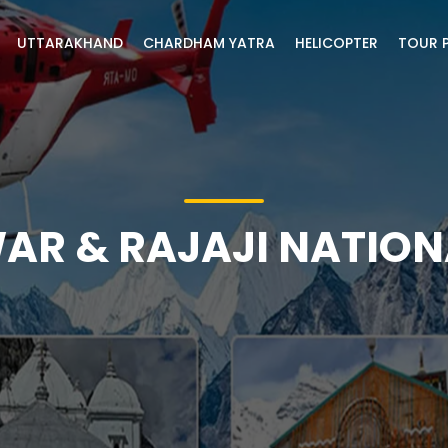
UTTARAKHAND
CHARDHAM YATRA
HELICOPTER
TOUR 
AR & RAJAJI NATION