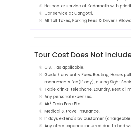
Helicopter service at Kedarnath with priori
Car service at Gangotri.
All Toll Taxes, Parking Fees & Driver's Allow
Tour Cost Does Not Include
G.S.T. as applicable.
Guide / any entry Fees, Boating, Horse, pal
monuments fee(If any), during Sight Seei
Table drinks, telephone, Laundry, Rest all m
Any personal expenses.
Air/ Train Fare Etc.
Medical & travel insurance..
If days extend's by customer (chargeable
Any other expence incurred due to bad wea