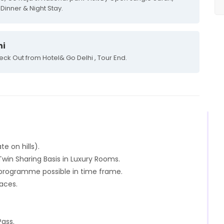
Dinner & Night Stay.
hi
eck Out from Hotel& Go Delhi , Tour End.
te on hills).
in Sharing Basis in Luxury Rooms.
n programme possible in time frame.
laces.
Pass.