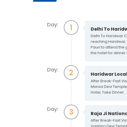
Day:
1
Delhi To Harid
Delhi To Haridwar Ch
reaching Haridwar, c
Pauri to attend the 
the hotel for dinner
Day:
2
Haridwar Local
After Break-Fast V
Mansa Devi Temple, 
Hotel, Take Dinner.
Day:
3
Raja Ji Nationa
After Break-Fast Vi
Vaishno Devi Temple,