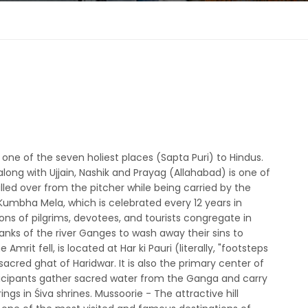
one of the seven holiest places (Sapta Puri) to Hindus.
ng with Ujjain, Nashik and Prayag (Allahabad) is one of
illed over from the pitcher while being carried by the
e Kumbha Mela, which is celebrated every 12 years in
ons of pilgrims, devotees, and tourists congregate in
banks of the river Ganges to wash away their sins to
rit fell, is located at Har ki Pauri (literally, "footsteps
acred ghat of Haridwar. It is also the primary center of
rticipants gather sacred water from the Ganga and carry
ngs in Śiva shrines. Mussoorie - The attractive hill