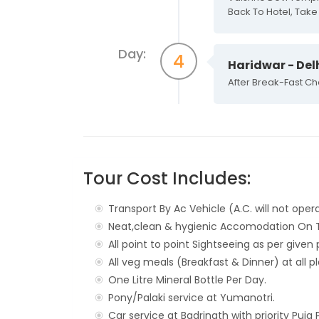
Back To Hotel, Take 
Day:
4
Haridwar - Del
After Break-Fast Ch
Tour Cost Includes:
Transport By Ac Vehicle (A.C. will not opera
Neat,clean & hygienic Accomodation On Tw
All point to point Sightseeing as per give
All veg meals (Breakfast & Dinner) at all p
One Litre Mineral Bottle Per Day.
Pony/Palaki service at Yumanotri.
Car service at Badrinath with priority Puja 