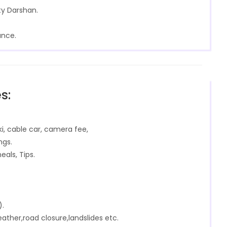
ty Darshan.
ance.
s:
ki, cable car, camera fee,
ngs.
eals, Tips.
).
ther,road closure,landslides etc.