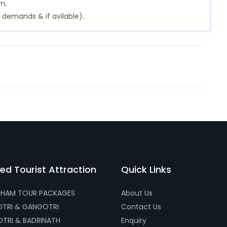
m.
 demands & if avilable).
ed Tourist Attraction
Quick Links
HAM TOUR PACKAGES
About Us
TRI & GANGOTRI
Contact Us
TRI & BADRINATH
Enquiry