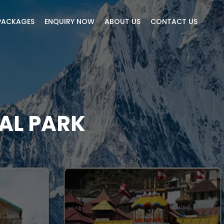
PACKAGES
ENQUIRY NOW
ABOUT US
CONTACT US
AL PARK