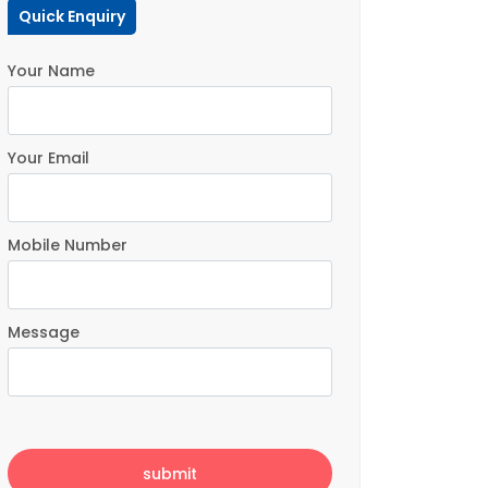
Quick Enquiry
Your Name
Your Email
Mobile Number
Message