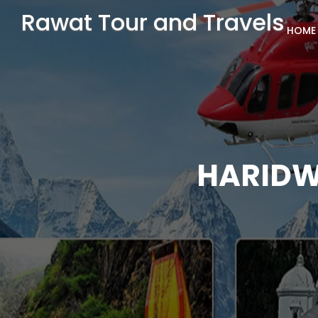
Rawat Tour and Travels
HOME
HARIDW