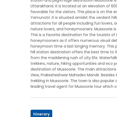
station and pilgrimage destination Mussoorie i
Uttarakhand. It is located at an elevation of 6
favorable for the visitors. This place is on the
Yamunotri. It is situated amidst the verdant h
attractions for all people including fun lovers, 
nature lovers, and honeymooners. Mussoorie is on
This is a favorite destination for the tourists of
honeymooners as it offers numerous visual de
honeymoon time a last longing memory. This pla
hill station destination offers the best time
from the maddening rush of city life. Waterfalls,
trekkers, nature, hiking opportunities and eco p
destination of Mussoorie. The main attractions f
View, Prakesheshwar Mahadev Mandir. Besides th
trekking in Mussoorie. The town is also popular 
leading travel agent for Mussoorie tour which off
Itinerary