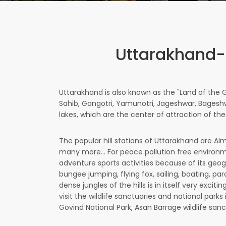
Uttarakhand-
Uttarakhand is also known as the "Land of the 
Sahib, Gangotri, Yamunotri, Jageshwar, Bageshwa
lakes, which are the center of attraction of the
The popular hill stations of Uttarakhand are Alm
many more... For peace pollution free environme
adventure sports activities because of its geogr
bungee jumping, flying fox, sailing, boating, pa
dense jungles of the hills is in itself very exc
visit the wildlife sanctuaries and national parks
Govind National Park, Asan Barrage wildlife sanc