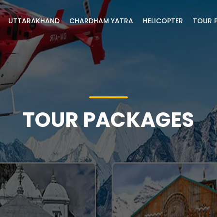
UTTARAKHAND
CHARDHAM YATRA
HELICOPTER
TOUR 
TOUR PACKAGES