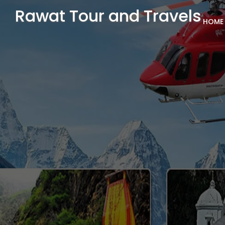
Rawat Tour and Travels
HOME