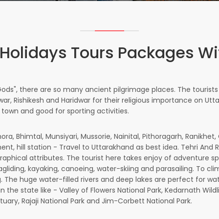
Holidays Tours Packages W
Gods", there are so many ancient pilgrimage places. The tourist
r, Rishikesh and Haridwar for their religious importance on Uttar
 town and good for sporting activities.
ora, Bhimtal, Munsiyari, Mussorie, Nainital, Pithoragarh, Ranikhe
nt, hill station - Travel to Uttarakhand as best idea. Tehri And 
aphical attributes. The tourist here takes enjoy of adventure sport
ragliding, kayaking, canoeing, water-skiing and parasailing. To c
iting. The huge water-filled rivers and deep lakes are perfect for 
 in the state like - Valley of Flowers National Park, Kedarnath Wild
tuary, Rajaji National Park and Jim-Corbett National Park.