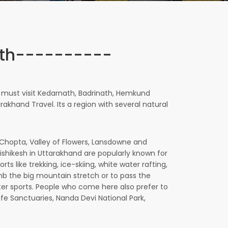
ith----------
s must visit Kedarnath, Badrinath, Hemkund
akhand Travel. Its a region with several natural
t, Chopta, Valley of Flowers, Lansdowne and
Rishikesh in Uttarakhand are popularly known for
s like trekking, ice-skiing, white water rafting,
limb the big mountain stretch or to pass the
water sports. People who come here also prefer to
life Sanctuaries, Nanda Devi National Park,