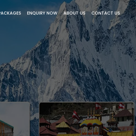
PACKAGES
ENQUIRY NOW
ABOUT US
CONTACT US