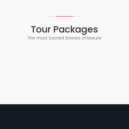
Tour Packages
The most Sacred Shrines of Nature