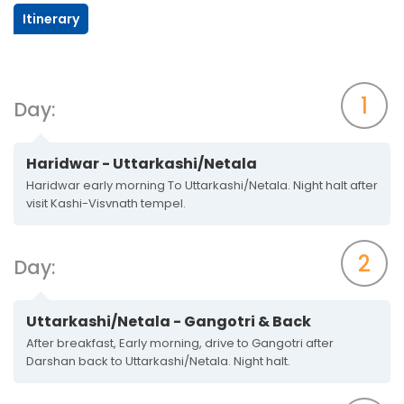
Itinerary
1
Day:
Haridwar - Uttarkashi/Netala
Haridwar early morning To Uttarkashi/Netala. Night halt after
visit Kashi-Visvnath tempel.
2
Day:
Uttarkashi/Netala - Gangotri & Back
After breakfast, Early morning, drive to Gangotri after
Darshan back to Uttarkashi/Netala. Night halt.