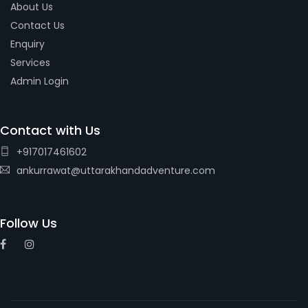
About Us
Contact Us
Enquiry
Services
Admin Login
Contact with Us
+917017461602
ankurrawat@uttarakhandadventure.com
Follow Us