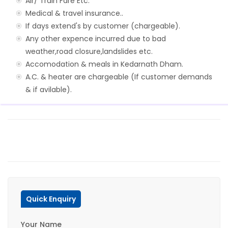
Air/ Train Fare Etc.
Medical & travel insurance..
If days extend's by customer (chargeable).
Any other expence incurred due to bad
weather,road closure,landslides etc.
Accomodation & meals in Kedarnath Dham.
A.C. & heater are chargeable (If customer demands
& if avilable).
Quick Enquiry
Your Name