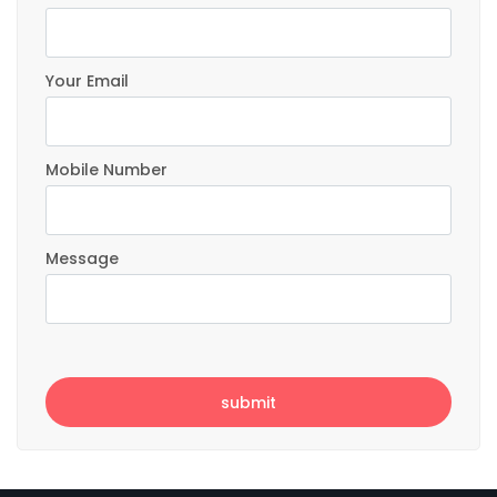
Your Email
Mobile Number
Message