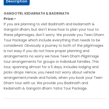
Description
GANGOTRI, KEDARNATH & BADRINATH
Price:-
If you are planning to visit Badrinath and Kedarnath &
Gangotri dham, but don't know how to plan your tour to
these pilgrimages, don't worry. We provide you Teen Dham
Tour Package which include everything that needs to be
considered. Obviously a journey to both of the pilgrimages
is not easy if you do not have proper planning and
arrangements no worry we have Teen Dham Pilgrimage
tour arrangements for groups or individual families. This
tour, spanning almost for a 5 days, includes lodging and
picks-drops. Hence, you need not worry about vehicle
arrangement,meals and hotels, when you book your Teen
Dham tour with us. We provide you Badrinath and
Kedarnath & Gangotri dham Yatra Tour Package.