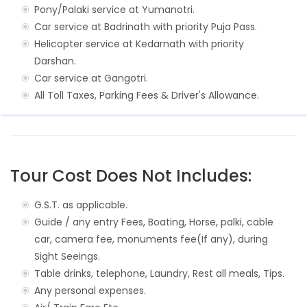
Pony/Palaki service at Yumanotri.
Car service at Badrinath with priority Puja Pass.
Helicopter service at Kedarnath with priority
Darshan.
Car service at Gangotri.
All Toll Taxes, Parking Fees & Driver's Allowance.
Tour Cost Does Not Includes:
G.S.T. as applicable.
Guide / any entry Fees, Boating, Horse, palki, cable
car, camera fee, monuments fee(If any), during
Sight Seeings.
Table drinks, telephone, Laundry, Rest all meals, Tips.
Any personal expenses.