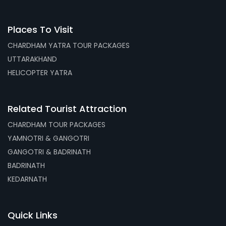
Places To Visit
CHARDHAM YATRA TOUR PACKAGES
UTTARAKHAND
HELICOPTER YATRA
Related Tourist Attraction
CHARDHAM TOUR PACKAGES
YAMNOTRI & GANGOTRI
GANGOTRI & BADRINATH
BADRINATH
KEDARNATH
Quick Links