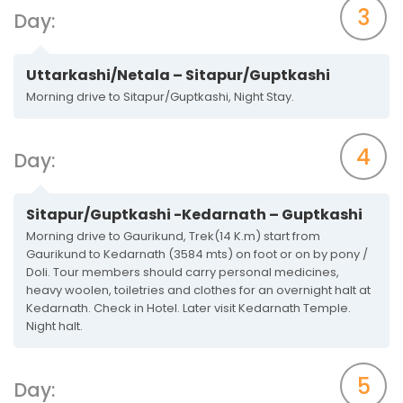
3
Day:
Uttarkashi/Netala – Sitapur/Guptkashi
Morning drive to Sitapur/Guptkashi, Night Stay.
4
Day:
Sitapur/Guptkashi -Kedarnath – Guptkashi
Morning drive to Gaurikund, Trek(14 K.m) start from
Gaurikund to Kedarnath (3584 mts) on foot or on by pony /
Doli. Tour members should carry personal medicines,
heavy woolen, toiletries and clothes for an overnight halt at
Kedarnath. Check in Hotel. Later visit Kedarnath Temple.
Night halt.
5
Day: