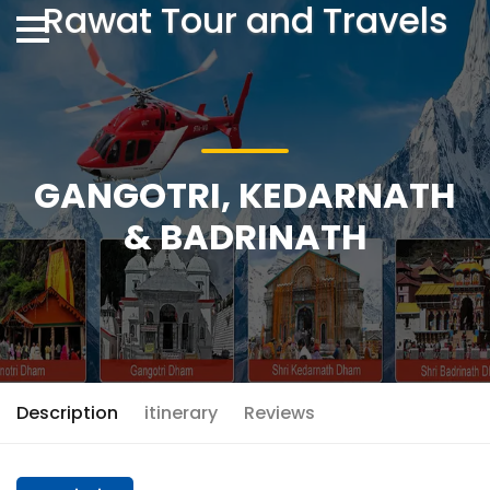
Rawat Tour and Travels
GANGOTRI, KEDARNATH
& BADRINATH
Description
itinerary
Reviews