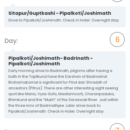
Sitapur/Guptkashi - Pipalkoti/Joshimath
Drive to Pipalkoti/Joshimath. Check in Hotel. Overnight stay.
6
Day:
Pipalkoti/Joshimath- Badrinath -
Pipalkoti/Joshimath
Early morning drive to Badrinath, pilgrims after having a
bath in the Taptkund have the Darshan of Badrivishal.
Brahamakamal is significant for Pind dan Shraddh of
ancestors (Pitrus). There are other interesting sight seeing
spot like Mana, Vyas Gufa, Maatamoorti, Charanpaduka,
Bhimkund and the “Mukh” of the Saraswati River. Just within
the three kms of Badrinathjee. Later drive back to
Pipalkoti/Joshimath. Check in Hotel. Overnight stay .