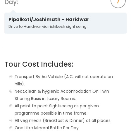
7
Day:
Pipalkoti/Joshimath – Haridwar
Drive to Haridwar via rishikesh sight seing .
Tour Cost Includes:
Transport By Ac Vehicle (A.C. will not operate on
hills).
Neat,clean & hygienic Accomodation On Twin
Sharing Basis in Luxury Rooms.
All point to point Sightseeing as per given
programme possible in time frame.
All veg meals (Breakfast & Dinner) at all places.
One Litre Mineral Bottle Per Day.