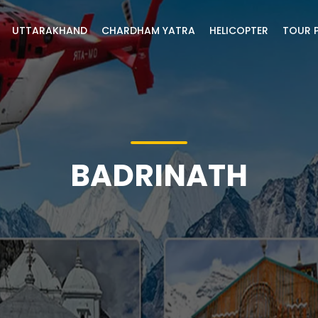
UTTARAKHAND
CHARDHAM YATRA
HELICOPTER
TOUR 
BADRINATH