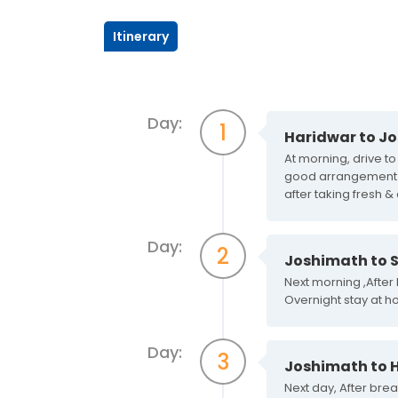
Itinerary
Day:
1
Haridwar to J
At morning, drive t
good arrangement of 
after taking fresh &
Day:
2
Joshimath to S
Next morning ,After
Overnight stay at ho
Day:
3
Joshimath to 
Next day, After bre