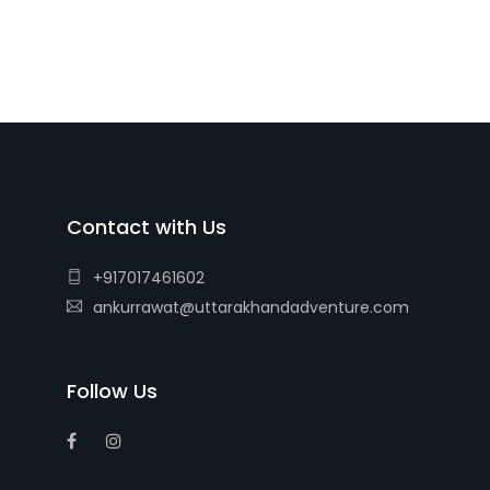
Contact with Us
+917017461602
ankurrawat@uttarakhandadventure.com
Follow Us