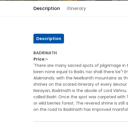
Description
itinerary
Description
BADRINATH
Price:-
'There are many sacred spots of pilgrimage in 
been none equal to Badri, nor shall there be"! En
Alaknanda. with the Neelkanth mountains as the
shrines on the scared itinerary of every devou
Narayan, Badrinath is the abode of Lord Vishnu.
called Badri. Once the spot was carpeted with '
or wild berries forest. The revered shrine is sti
on the road to Badrinath has improved manifold