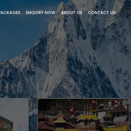
PACKAGES
ENQUIRY NOW
ABOUT US
CONTACT US