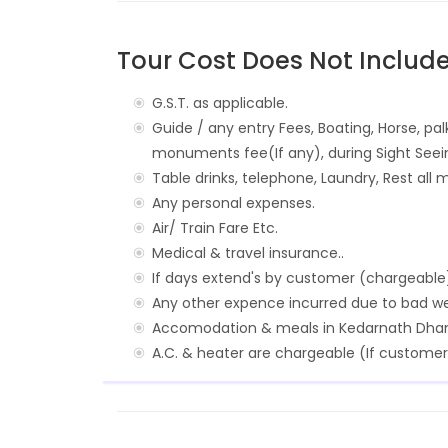
Tour Cost Does Not Include
G.S.T. as applicable.
Guide / any entry Fees, Boating, Horse, pal
monuments fee(If any), during Sight Seei
Table drinks, telephone, Laundry, Rest all m
Any personal expenses.
Air/ Train Fare Etc.
Medical & travel insurance..
If days extend's by customer (chargeable
Any other expence incurred due to bad wea
Accomodation & meals in Kedarnath Dha
A.C. & heater are chargeable (If customer