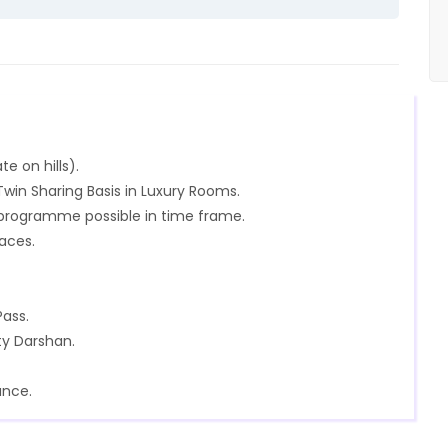
te on hills).
in Sharing Basis in Luxury Rooms.
n programme possible in time frame.
laces.
Pass.
ty Darshan.
ance.