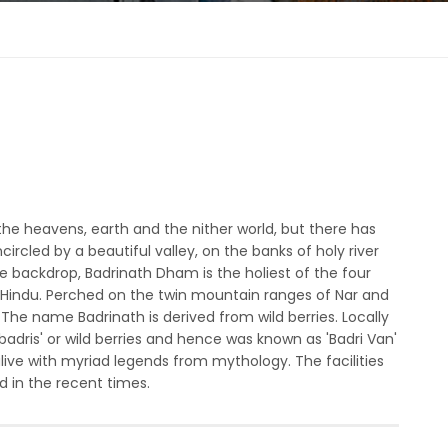
the heavens, earth and the nither world, but there has
circled by a beautiful valley, on the banks of holy river
 backdrop, Badrinath Dham is the holiest of the four
r Hindu. Perched on the twin mountain ranges of Nar and
 The name Badrinath is derived from wild berries. Locally
badris' or wild berries and hence was known as 'Badri Van'
ll alive with myriad legends from mythology. The facilities
 in the recent times.