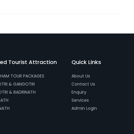
ed Tourist Attraction
Quick Links
HAM TOUR PACKAGES
About Us
TRI & GANGOTRI
Contact Us
TRI & BADRINATH
Enquiry
NATH
Services
NATH
Admin Login