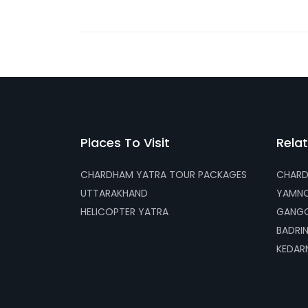
Places To Visit
Relat
CHARDHAM YATRA TOUR PACKAGES
CHARD
UTTARAKHAND
YAMNO
HELICOPTER YATRA
GANGO
BADRI
KEDAR