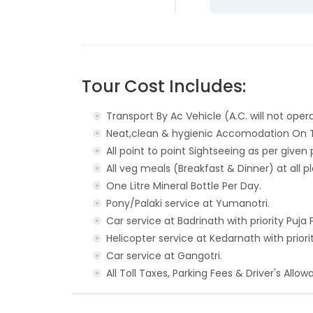
Tour Cost Includes:
Transport By Ac Vehicle (A.C. will not opera
Neat,clean & hygienic Accomodation On Tw
All point to point Sightseeing as per give
All veg meals (Breakfast & Dinner) at all p
One Litre Mineral Bottle Per Day.
Pony/Palaki service at Yumanotri.
Car service at Badrinath with priority Puja 
Helicopter service at Kedarnath with priori
Car service at Gangotri.
All Toll Taxes, Parking Fees & Driver's Allow