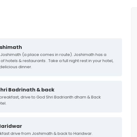
oshimath
o Joshimath (a place comes in route). Joshimath has a
hotels & restaurants . Take a full night rest in your hotel,
 delicious dinner.
hri Badrinath & back
 breakfast, drive to God Shri Badrianth dham & Back
tel.
Haridwar
akfast drive from Joshimath & back to Haridwar.