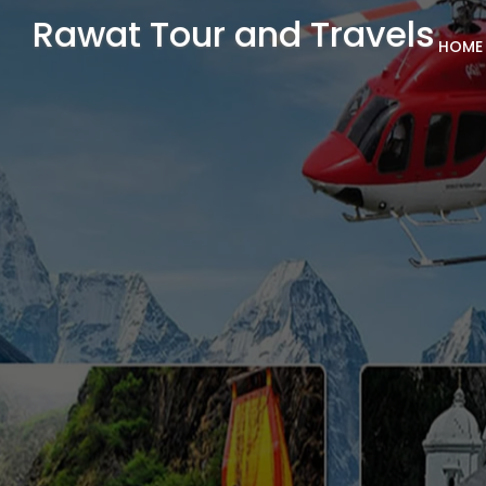
Rawat Tour and Travels
HOME