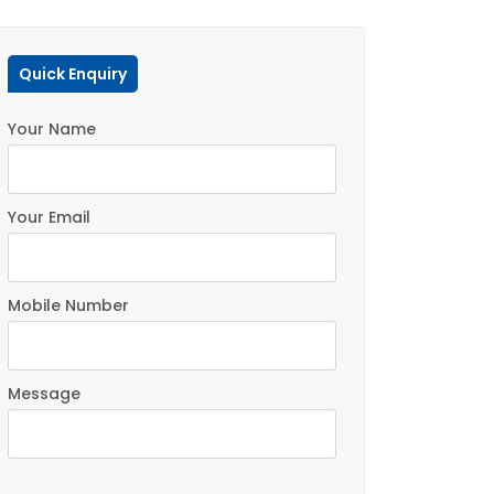
Quick Enquiry
Your Name
Your Email
Mobile Number
Message