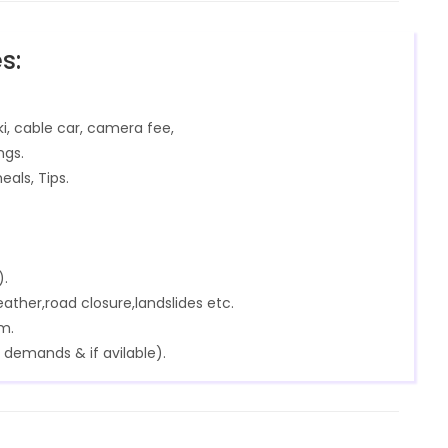
s:
ki, cable car, camera fee,
ngs.
eals, Tips.
).
ther,road closure,landslides etc.
m.
 demands & if avilable).