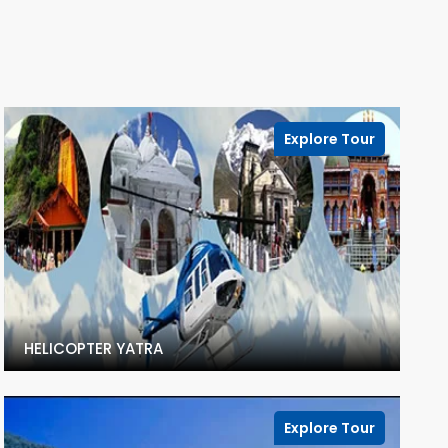
Explore Tour
HELICOPTER YATRA
Explore Tour