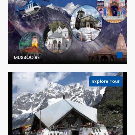
MUSSOOIRE
Explore Tour