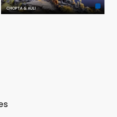
CHOPTA & AULI
es