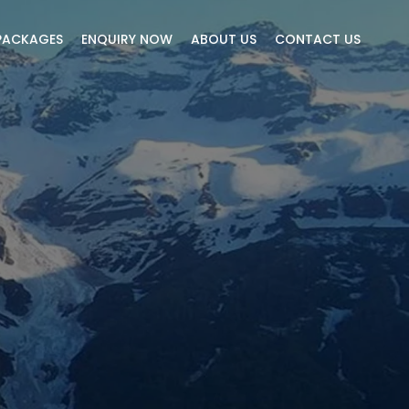
PACKAGES
ENQUIRY NOW
ABOUT US
CONTACT US