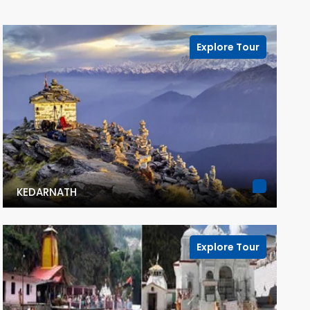
Explore Tour
KEDARNATH
Explore Tour