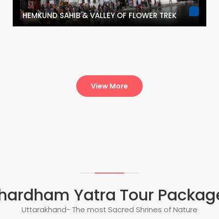
HEMKUND SAHIB & VALLEY OF FLOWER TREK
View More
hardham Yatra Tour Packag
Uttarakhand- The most Sacred Shrines of Nature