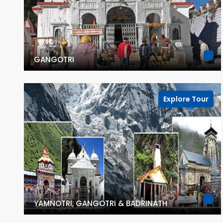
GANGOTRI
Explore Tour
YAMNOTRI, GANGOTRI & BADRINATH