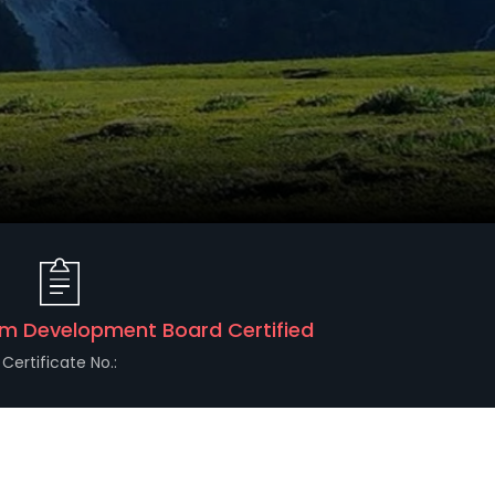
m Development Board Certified
Certificate No.: