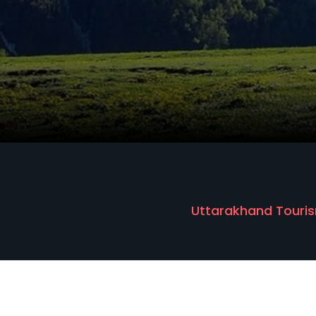
Uttarakhand Touris