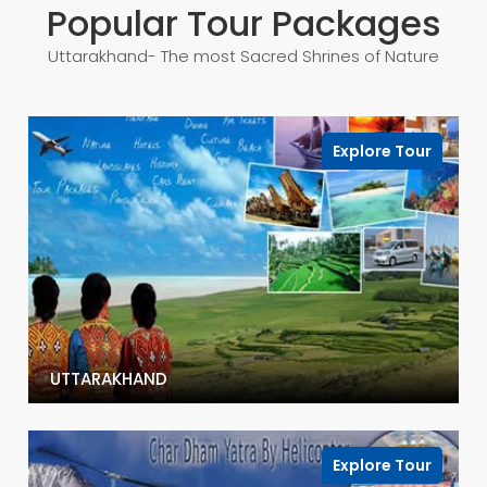
Popular Tour Packages
Uttarakhand- The most Sacred Shrines of Nature
Explore Tour
UTTARAKHAND
Explore Tour