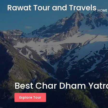
Rawat Tour and Travels
HOME
Best Char Dham Yatr
Explore Tour