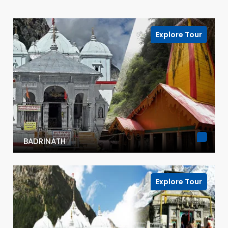
Explore Tour
BADRINATH
Explore Tour