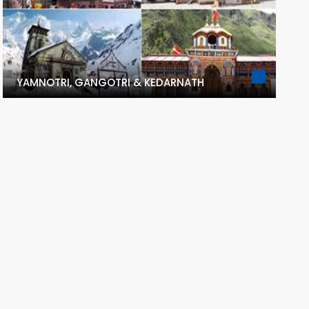
YAMNOTRI, GANGOTRI & KEDARNATH