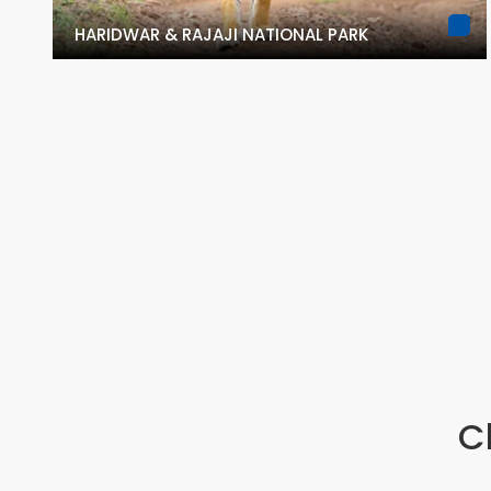
HARIDWAR & RAJAJI NATIONAL PARK
C