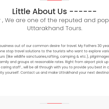
Little About Us ------
y , We are one of the reputed and popu
Uttarakhand Tours.
business out of our common desire for travel. My Fathers 30 ye
ne stop travel solutions to the tourists who want to explore vari
 (like wildlife sanctuaries,rafting, camping & etc.), pilgrimage
mily and groups at reasonable rates. Right from airport pick up
ring staff , will be all through with you to provide you best in c
lity yourself. Contact us and make Uttrakhand your next destina