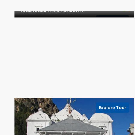
CHARDHAM TOUR PACKAGES
Explore Tour
Explore Tour