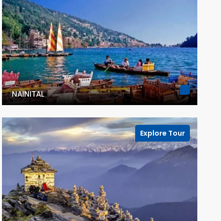
NAINITAL
Explore Tour