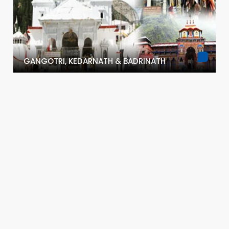
GANGOTRI, KEDARNATH & BADRINATH