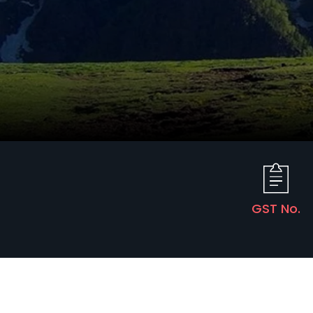
GST No.