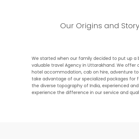
Our Origins and Stor
We started when our family decided to put up a 
valuable travel Agency in Uttarakhand. We offer o
hotel accommodation, cab on hire, adventure tours
take advantage of our specialized packages for fa
the diverse topography of India, experienced and ca
experience the difference in our service and qua