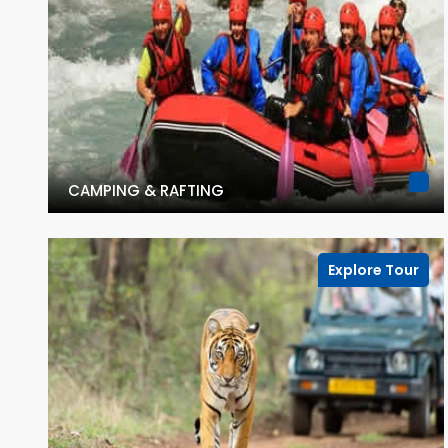
CAMPING & RAFTING
Explore Tour