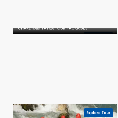
CHARDHAM YATRA TOUR PACKAGES
Explore Tour
Explore Tour