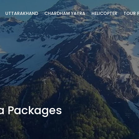
UTTARAKHAND
CHARDHAM YATRA
HELICOPTER
TOUR 
a Packages