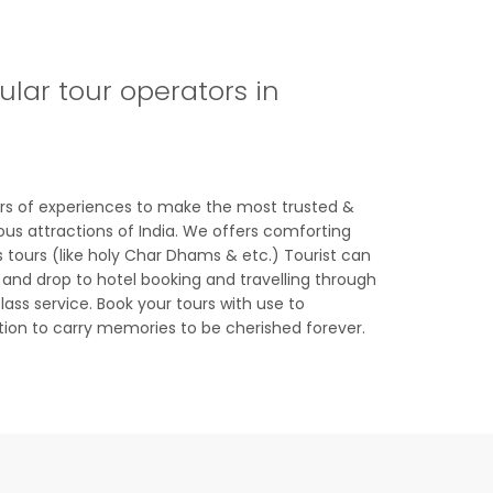
lar tour operators in
ars of experiences to make the most trusted &
ous attractions of India. We offers comforting
s tours (like holy Char Dhams & etc.) Tourist can
 and drop to hotel booking and travelling through
lass service. Book your tours with use to
tion to carry memories to be cherished forever.